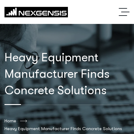
Heavy Equipment
Manufacturer Finds
Concrete Solutions
Home
Heavy Equipment Manufacturer Finds Concrete Solutions