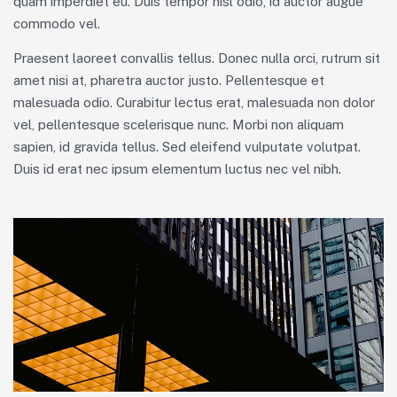
quam imperdiet eu. Duis tempor nisl odio, id auctor augue
commodo vel.
Praesent laoreet convallis tellus. Donec nulla orci, rutrum sit
amet nisi at, pharetra auctor justo. Pellentesque et
malesuada odio. Curabitur lectus erat, malesuada non dolor
vel, pellentesque scelerisque nunc. Morbi non aliquam
sapien, id gravida tellus. Sed eleifend vulputate volutpat.
Duis id erat nec ipsum elementum luctus nec vel nibh.