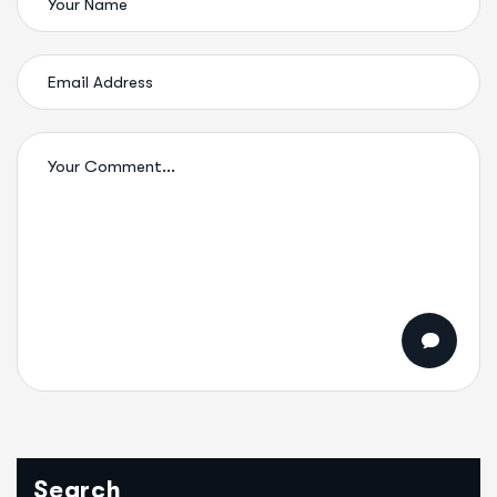
Search