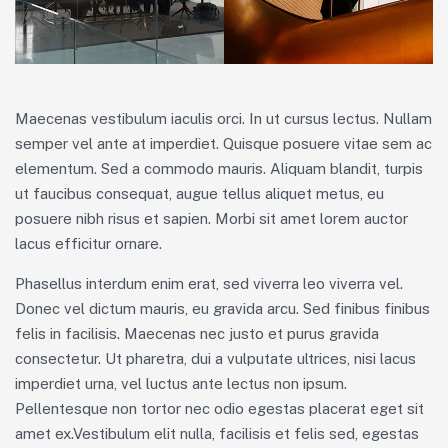
Maecenas vestibulum iaculis orci. In ut cursus lectus. Nullam
semper vel ante at imperdiet. Quisque posuere vitae sem ac
elementum. Sed a commodo mauris. Aliquam blandit, turpis
ut faucibus consequat, augue tellus aliquet metus, eu
posuere nibh risus et sapien. Morbi sit amet lorem auctor
lacus efficitur ornare.
Phasellus interdum enim erat, sed viverra leo viverra vel.
Donec vel dictum mauris, eu gravida arcu. Sed finibus finibus
felis in facilisis. Maecenas nec justo et purus gravida
consectetur. Ut pharetra, dui a vulputate ultrices, nisi lacus
imperdiet urna, vel luctus ante lectus non ipsum.
Pellentesque non tortor nec odio egestas placerat eget sit
amet ex.Vestibulum elit nulla, facilisis et felis sed, egestas