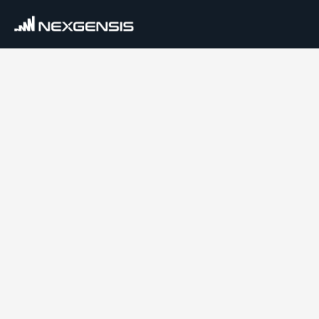
Services
Data Platform Migration
Data Engineering
AI & Machine Learning
Industries
Financial Services