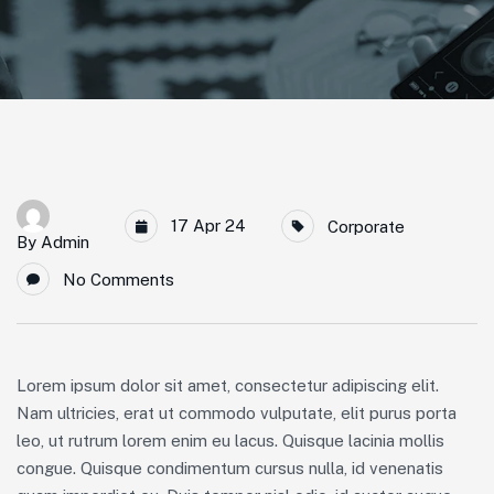
17 Apr 24
Corporate
By
Admin
No Comments
Lorem ipsum dolor sit amet, consectetur adipiscing elit.
Nam ultricies, erat ut commodo vulputate, elit purus porta
leo, ut rutrum lorem enim eu lacus. Quisque lacinia mollis
congue. Quisque condimentum cursus nulla, id venenatis