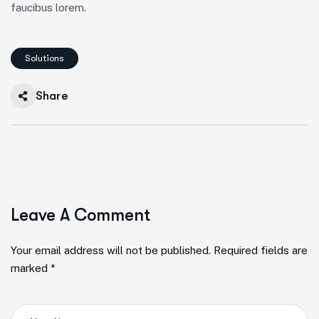
faucibus lorem.
Solutions
Share
Leave A Comment
Your email address will not be published. Required fields are
marked *