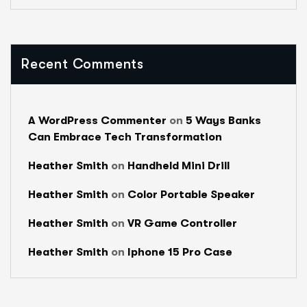
Recent Comments
A WordPress Commenter
on
5 Ways Banks
Can Embrace Tech Transformation
Heather Smith
on
Handheld Mini Drill
Heather Smith
on
Color Portable Speaker
Heather Smith
on
VR Game Controller
Heather Smith
on
Iphone 15 Pro Case