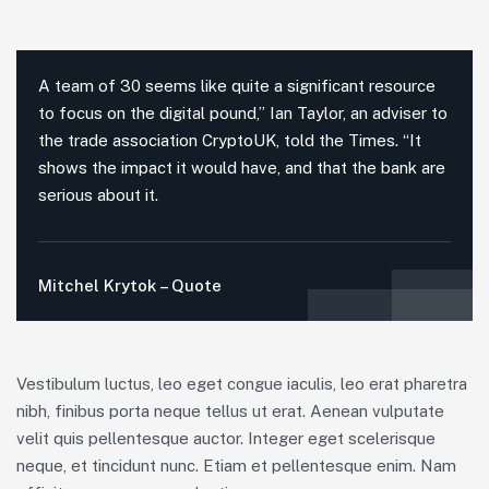
A team of 30 seems like quite a significant resource
to focus on the digital pound,” Ian Taylor, an adviser to
the trade association CryptoUK, told the Times. “It
shows the impact it would have, and that the bank are
serious about it.
Mitchel Krytok – Quote
Vestibulum luctus, leo eget congue iaculis, leo erat pharetra
nibh, finibus porta neque tellus ut erat. Aenean vulputate
velit quis pellentesque auctor. Integer eget scelerisque
neque, et tincidunt nunc. Etiam et pellentesque enim. Nam