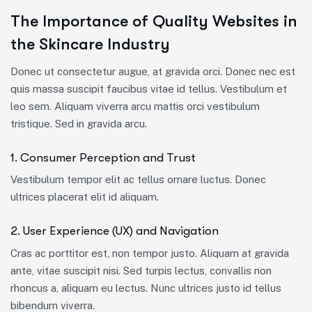
The Importance of Quality Websites in
the Skincare Industry
Donec ut consectetur augue, at gravida orci. Donec nec est
quis massa suscipit faucibus vitae id tellus. Vestibulum et
leo sem. Aliquam viverra arcu mattis orci vestibulum
tristique. Sed in gravida arcu.
1. Consumer Perception and Trust
Vestibulum tempor elit ac tellus ornare luctus. Donec
ultrices placerat elit id aliquam.
2. User Experience (UX) and Navigation
Cras ac porttitor est, non tempor justo. Aliquam at gravida
ante, vitae suscipit nisi. Sed turpis lectus, convallis non
rhoncus a, aliquam eu lectus. Nunc ultrices justo id tellus
bibendum viverra.