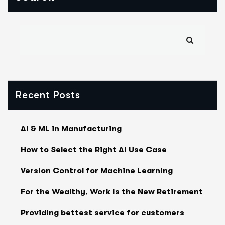
Recent Posts
AI & ML in Manufacturing
How to Select the Right AI Use Case
Version Control for Machine Learning
For the Wealthy, Work Is the New Retirement
Providing bettest service for customers