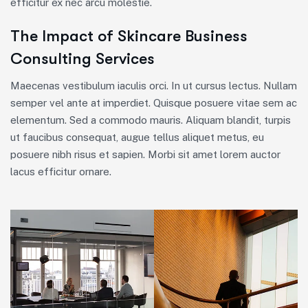
efficitur ex nec arcu molestie.
The Impact of Skincare Business
Consulting Services
Maecenas vestibulum iaculis orci. In ut cursus lectus. Nullam
semper vel ante at imperdiet. Quisque posuere vitae sem ac
elementum. Sed a commodo mauris. Aliquam blandit, turpis
ut faucibus consequat, augue tellus aliquet metus, eu
posuere nibh risus et sapien. Morbi sit amet lorem auctor
lacus efficitur ornare.