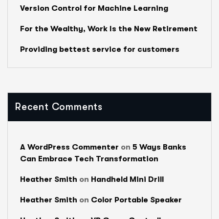
Version Control for Machine Learning
For the Wealthy, Work Is the New Retirement
Providing bettest service for customers
Recent Comments
A WordPress Commenter
on
5 Ways Banks
Can Embrace Tech Transformation
Heather Smith
on
Handheld Mini Drill
Heather Smith
on
Color Portable Speaker