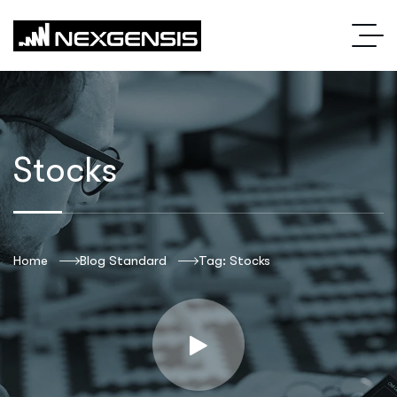
Stocks
Home
Blog Standard
Tag: Stocks