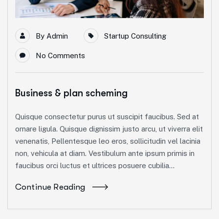
By
Admin
Startup Consulting
No Comments
Business & plan scheming
Quisque consectetur purus ut suscipit faucibus. Sed at
ornare ligula. Quisque dignissim justo arcu, ut viverra elit
venenatis, Pellentesque leo eros, sollicitudin vel lacinia
non, vehicula at diam. Vestibulum ante ipsum primis in
faucibus orci luctus et ultrices posuere cubilia...
Continue Reading