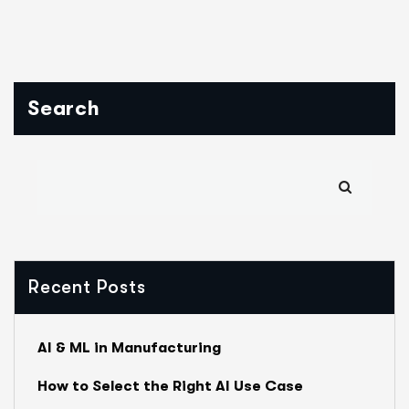
Search
Recent Posts
AI & ML in Manufacturing
How to Select the Right AI Use Case