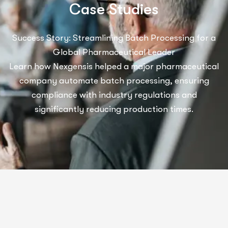
C
a
s
e
S
t
u
d
i
e
s
Success Story: Streamlining Batch Processing for a
Global Pharmaceutical Leader
Learn how Nexgensis helped a major pharmaceutical
company automate batch processing, ensuring
compliance with industry regulations and
significantly reducing production times.