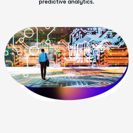
predictive analytics.