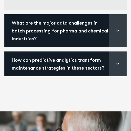
What are the major data challenges in
batch processing for pharma and chemical
industries?
How can predictive analytics transform
maintenance strategies in these sectors?