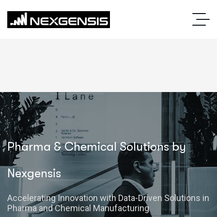
Pharma & Chemical Solutions by
Nexgensis
Accelerating Innovation with Data-Driven Solutions in
Pharma and Chemical Manufacturing