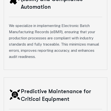
Automation
We specialize in implementing Electronic Batch
Manufacturing Records (eBMR), ensuring that your
production processes are compliant with industry
standards and fully traceable. This minimizes manual
errors, improves reporting accuracy, and enhances
audit readiness.
Predictive Maintenance for
Critical Equipment