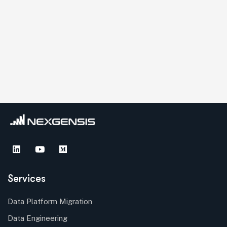
Services
Data Platform Migration
Data Engineering