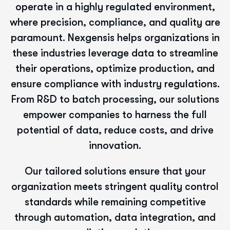
operate in a highly regulated environment,
where precision, compliance, and quality are
paramount. Nexgensis helps organizations in
these industries leverage data to streamline
their operations, optimize production, and
ensure compliance with industry regulations.
From R&D to batch processing, our solutions
empower companies to harness the full
potential of data, reduce costs, and drive
innovation.
Our tailored solutions ensure that your
organization meets stringent quality control
standards while remaining competitive
through automation, data integration, and