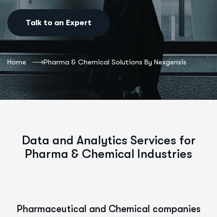
Talk to an Expert
Home
Pharma & Chemical Solutions By Nexgensis
Data and Analytics Services for
Pharma & Chemical Industries
Pharmaceutical and Chemical companies