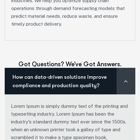
industries. We help you optimize supply chain
operations through demand forecasting models that
predict material needs, reduce waste, and ensure
timely product delivery.
Got Questions? We’ve Got Answers.
How can data-driven solutions improve
compliance and production quality?
Lorem Ipsum is simply dummy text of the printing and
typesetting industry. Lorem Ipsum has been the
industry's standard dummy text ever since the 1500s,
when an unknown printer took a galley of type and
scrambled it to make a type specimen book.