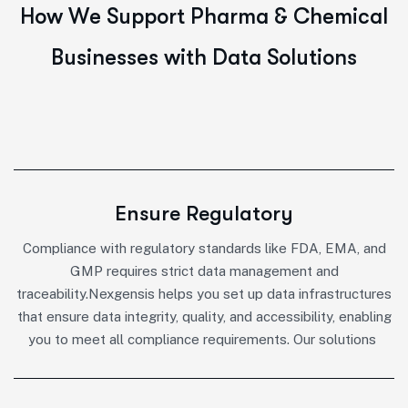
H
o
w
W
e
S
u
p
p
o
r
t
P
h
a
r
m
a
&
C
h
e
m
i
c
a
l
B
u
s
i
n
e
s
s
e
s
w
i
t
h
D
a
t
a
S
o
l
u
t
i
o
n
s
Ensure Regulatory
Compliance with regulatory standards like FDA, EMA, and
GMP requires strict data management and
traceability.Nexgensis helps you set up data infrastructures
that ensure data integrity, quality, and accessibility, enabling
you to meet all compliance requirements. Our solutions