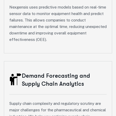
Nexgensis uses predictive models based on real-time
sensor data to monitor equipment health and predict
failures. This allows companies to conduct
maintenance at the optimal time, reducing unexpected
downtime and improving overall equipment
effectiveness (OEE).
Demand Forecasting and
Supply Chain Analytics
Supply chain complexity and regulatory scrutiny are
major challenges for the pharmaceutical and chemical