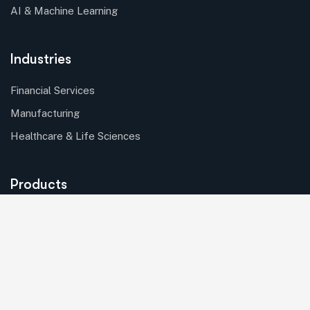
AI & Machine Learning
Industries
Financial Services
Manufacturing
Healthcare & Life Sciences
Products
Batch Processing
Asset Mangement
Solutions