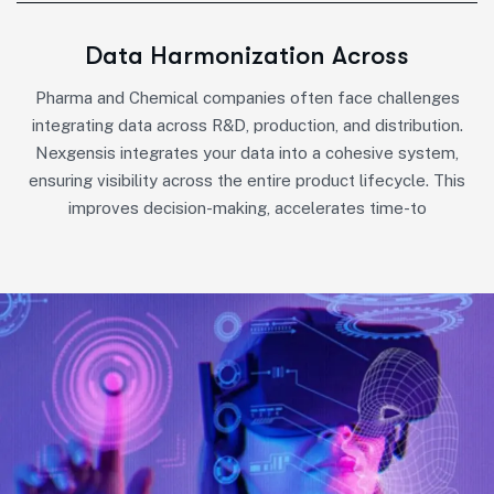
Data Harmonization Across
Pharma and Chemical companies often face challenges
integrating data across R&D, production, and distribution.
Nexgensis integrates your data into a cohesive system,
ensuring visibility across the entire product lifecycle. This
improves decision-making, accelerates time-to