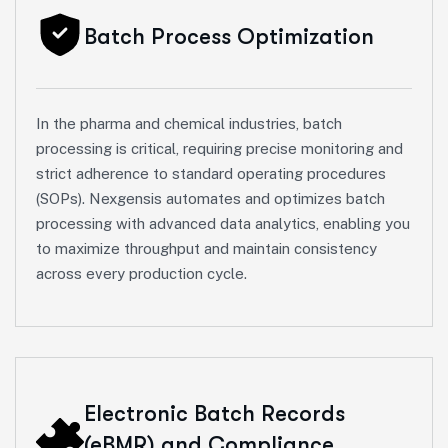
Batch Process Optimization
In the pharma and chemical industries, batch
processing is critical, requiring precise monitoring and
strict adherence to standard operating procedures
(SOPs). Nexgensis automates and optimizes batch
processing with advanced data analytics, enabling you
to maximize throughput and maintain consistency
across every production cycle.
Electronic Batch Records
(eBMR) and Compliance