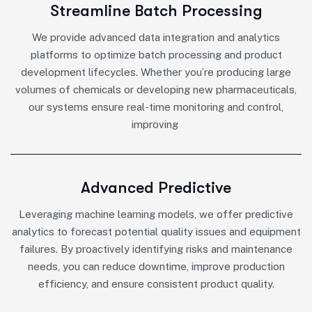
Streamline Batch Processing
We provide advanced data integration and analytics
platforms to optimize batch processing and product
development lifecycles. Whether you’re producing large
volumes of chemicals or developing new pharmaceuticals,
our systems ensure real-time monitoring and control,
improving
Advanced Predictive
Leveraging machine learning models, we offer predictive
analytics to forecast potential quality issues and equipment
failures. By proactively identifying risks and maintenance
needs, you can reduce downtime, improve production
efficiency, and ensure consistent product quality.