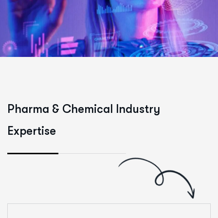
P
h
a
r
m
a
&
C
h
e
m
i
c
a
l
I
n
d
u
s
t
r
y
E
x
p
e
r
t
i
s
e