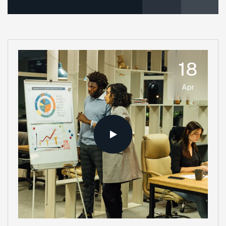
18
Apr