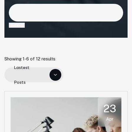
Submit
Showing 1-6 of 12 results
Lastest
Posts
23
Apr