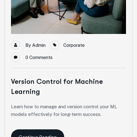
By
Admin
Corporate
0
Comments
Version Control for Machine
Learning
Learn how to manage and version control your ML
models effectively for long-term success.
Continue Reading