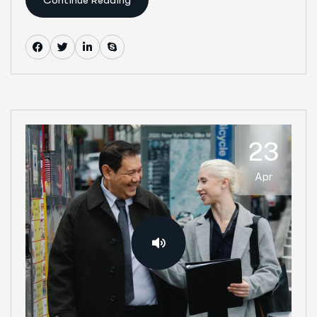
23
Apr