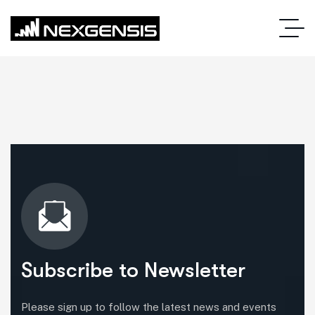
Subscribe to Newsletter
Please sign up to follow the latest news and events