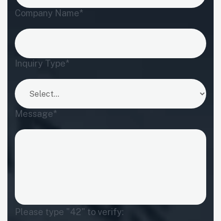
Company Name*
Inquiry Type*
Message*
Please type "42" to verify: