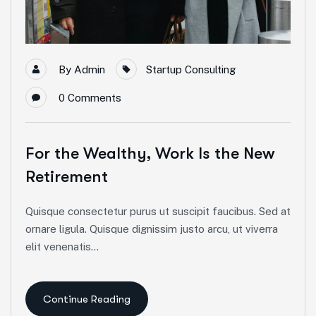
By
Admin
Startup Consulting
0
Comments
For the Wealthy, Work Is the New
Retirement
Quisque consectetur purus ut suscipit faucibus. Sed at
ornare ligula. Quisque dignissim justo arcu, ut viverra
elit venenatis...
Continue Reading