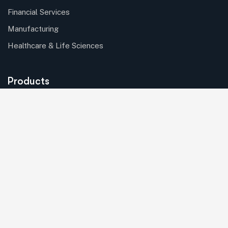
Financial Services
Manufacturing
Healthcare & Life Sciences
Products
Batch Processing
Asset Mangement
Solutions
Internet of Things (IoT)
Copyright © 2024 Nexgensis. All rights reserved