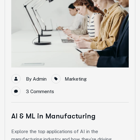
By
Admin
Marketing
3
Comments
AI & ML in Manufacturing
Explore the top applications of AI in the
manufacturing industry and how they’re driving