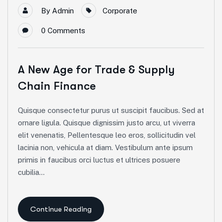
By
Admin
Corporate
0
Comments
A New Age for Trade & Supply
Chain Finance
Quisque consectetur purus ut suscipit faucibus. Sed at
ornare ligula. Quisque dignissim justo arcu, ut viverra
elit venenatis, Pellentesque leo eros, sollicitudin vel
lacinia non, vehicula at diam. Vestibulum ante ipsum
primis in faucibus orci luctus et ultrices posuere
cubilia...
Continue Reading