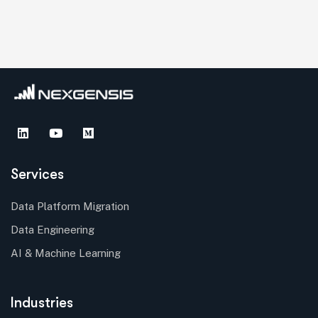
Services
Data Platform Migration
Data Engineering
AI & Machine Learning
Industries