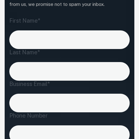
from us, we promise not to spam your inbox.
First Name*
Last Name*
Business Email*
Phone Number