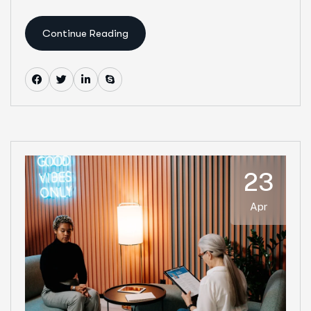
Continue Reading
23
Apr