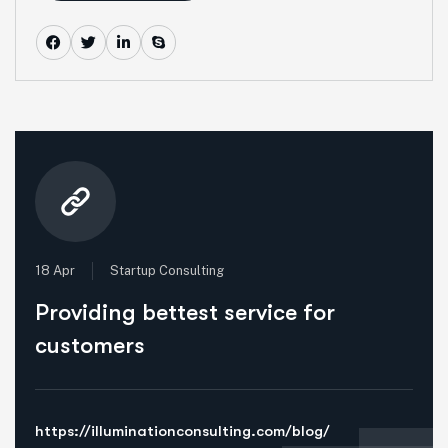
18 Apr
Startup Consulting
Providing bettest service for
customers
https://illuminationconsulting.com/blog/