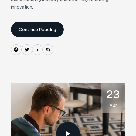
innovation.
Continue Reading
23
Apr