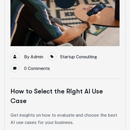
By
Admin
Startup Consulting
0
Comments
How to Select the Right AI Use
Case
Get insights on how to evaluate and choose the best
AI use cases for your business.